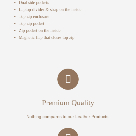
Dual side pockets
Laptop divider & strap on the inside
Top zip enclosure
Top zip pocket
Zip pocket on the inside
Magnetic flap that closes top zip
Premium Quality
Nothing compares to our Leather Products.