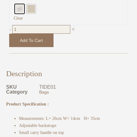
Friendly
Leather
quantity
Clear
+
-
Add To Cart
Description
SKU
TIDE01
Category
Bags
Product Specification :
Measurements: L= 26cm W= 14cm H= 35cm
Adjustable backstraps
Small carry handle on top