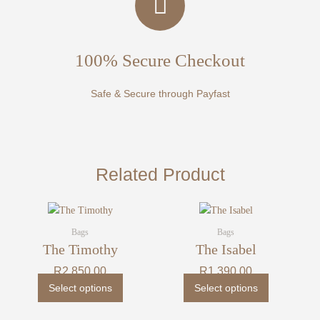
100% Secure Checkout
Safe & Secure through Payfast
Related Product
This
This
product
product
Bags
Bags
has
has
The Timothy
The Isabel
multiple
multiple
R
2 850,00
R
1 390,00
variants.
variants.
Select options
Select options
The
The
options
options