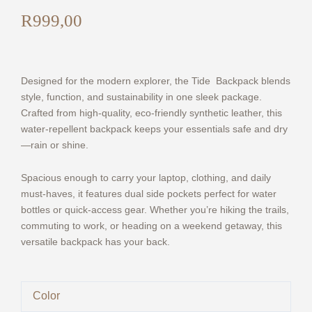
R
999,00
Designed for the modern explorer, the Tide Backpack blends
style, function, and sustainability in one sleek package.
Crafted from high-quality, eco-friendly synthetic leather, this
water-repellent backpack keeps your essentials safe and dry
—rain or shine.
Spacious enough to carry your laptop, clothing, and daily
must-haves, it features dual side pockets perfect for water
bottles or quick-access gear. Whether you’re hiking the trails,
commuting to work, or heading on a weekend getaway, this
versatile backpack has your back.
Tide
Color
-
Eco-