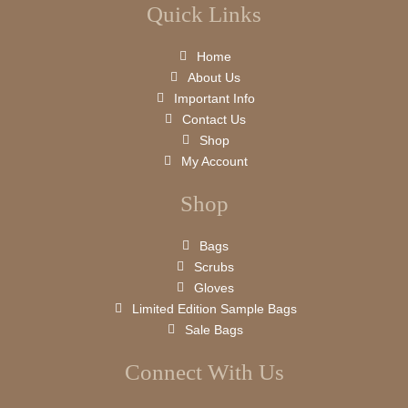
Quick Links
Home
About Us
Important Info
Contact Us
Shop
My Account
Shop
Bags
Scrubs
Gloves
Limited Edition Sample Bags
Sale Bags
Connect With Us