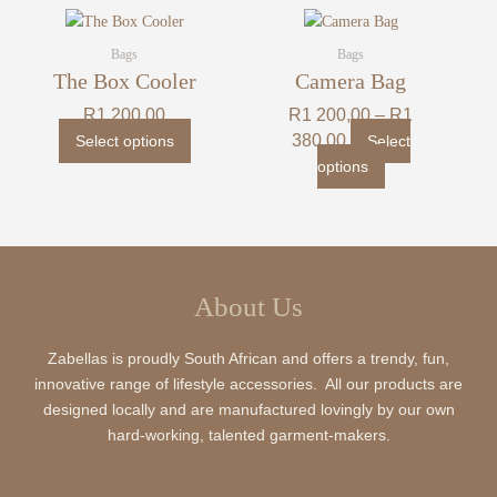
may
may
Price
This
This
range:
be
be
product
product
R1
Bags
Bags
chosen
chosen
200,00
has
has
The Box Cooler
Camera Bag
on
on
through
multiple
multiple
R1
the
the
R
1 200,00
R
1 200,00
–
R
1
380,00
variants.
variants.
product
product
380,00
Select options
Select
The
The
page
page
options
options
options
may
may
be
be
chosen
chosen
on
on
the
the
About Us
product
product
page
page
Zabellas is proudly South African and offers a trendy, fun,
innovative range of lifestyle accessories. All our products are
designed locally and are manufactured lovingly by our own
hard-working, talented garment-makers.