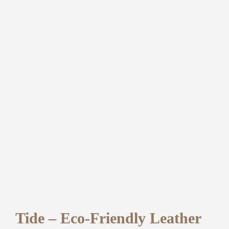
Tide – Eco-Friendly Leather